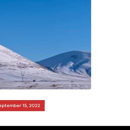
eptember 15, 2022