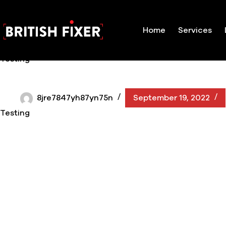
Skip
to
content
Home
Services
Testing
8jre7847yh87yn75n
September 19, 2022
Testing