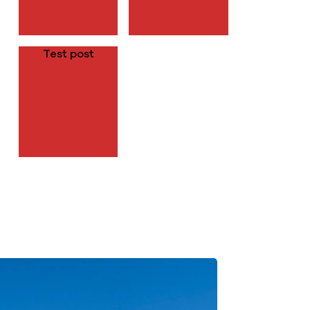
Test post