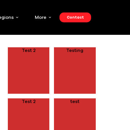
egions
More
Contact
RECENT POSTS
Test 2
Testing
Test 2
test