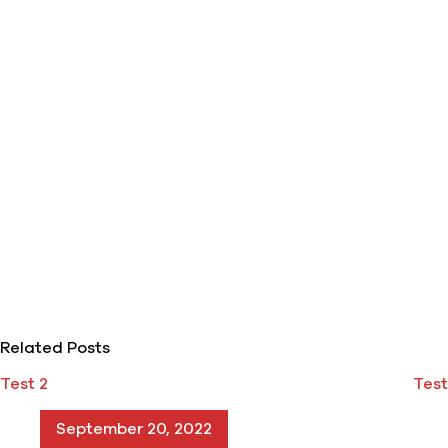
Related Posts
Test 2
Test
September 20, 2022