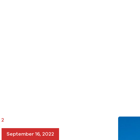
 2
September 16, 2022