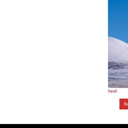
test
S