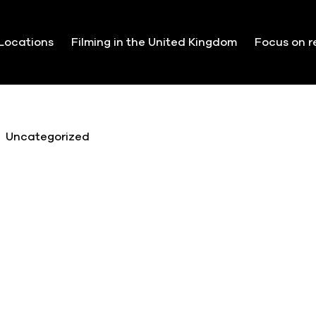
Locations
Filming in the United Kingdom
Focus on r
Uncategorized