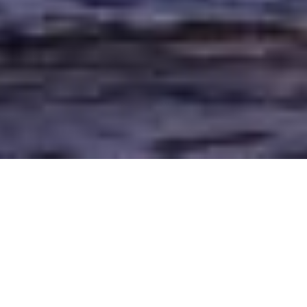
The Right
Fixer
in the
United Kingdom
Filming in the United Kingdom relies on many different elements
coming together. Sorting out your visa, film permits, figuring out tax
rebates, and finding the right fixers for your project, to mention a few.
When you reach out to us, one of the first things we will recommend