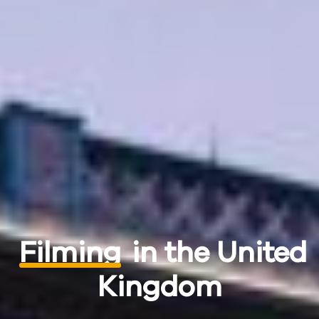
Filming
in the United
Kingdom